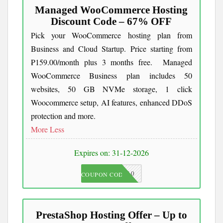
Managed WooCommerce Hosting
Discount Code – 67% OFF
Pick your WooCommerce hosting plan from
Business and Cloud Startup. Price starting from
₱159.00/month plus 3 months free. Managed
WooCommerce Business plan includes 50
websites, 50 GB NVMe storage, 1 click
Woocommerce setup, AI features, enhanced DDoS
protection and more.
More
Less
Expires on: 31-12-2026
JKC10
COUPON CODE
PrestaShop Hosting Offer – Up to