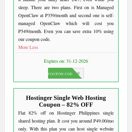
sleep. There are two plans. First on is Managed
OpenClaw at ₱359/month and second one is self-
managed OpenClaw which will cost you
₱549/month. Even you can save extra 10% using
our coupon code.
More
Less
Expires on: 31-12-2026
JKC10
COUPON CODE
Hostinger Single Web Hosting
Coupon – 82% OFF
Flat 82% off on Hostinger Philippines single
shared hosting plan. It cost you around ₱49.00/mo
only. With this plan you can host single website