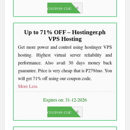
JKC10
COUPON CODE
Up to 71% OFF – Hostinger.ph
VPS Hosting
Get more power and control using hostinger VPS
hosting. Highest virtual server reliability and
performance. Also avail 30 days money back
guarantee. Price is very cheap that is ₱279/mo. You
will get 71% off using our coupon code.
More
Less
Expires on: 31-12-2026
JKC10
COUPON CODE