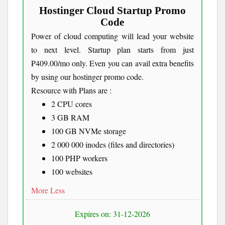
Hostinger Cloud Startup Promo
Code
Power of cloud computing will lead your website
to next level. Startup plan starts from just
₱409.00/mo only. Even you can avail extra benefits
by using our hostinger promo code.
Resource with Plans are :
2 CPU cores
3 GB RAM
100 GB NVMe storage
2 000 000 inodes (files and directories)
100 PHP workers
100 websites
More
Less
Expires on: 31-12-2026