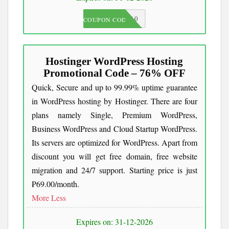
JKC10
COUPON CODE
Hostinger WordPress Hosting
Promotional Code – 76% OFF
Quick, Secure and up to 99.99% uptime guarantee
in WordPress hosting by Hostinger. There are four
plans namely Single, Premium WordPress,
Business WordPress and Cloud Startup WordPress.
Its servers are optimized for WordPress. Apart from
discount you will get free domain, free website
migration and 24/7 support. Starting price is just
₱69.00/month.
More
Less
Expires on: 31-12-2026