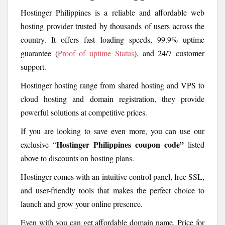
Hostinger Philippines is a reliable and affordable web
hosting provider trusted by thousands of users across the
country. It offers fast loading speeds, 99.9% uptime
guarantee (
Proof of uptime Status
), and 24/7 customer
support.
Hostinger hosting range from shared hosting and VPS to
cloud hosting and domain registration, they provide
powerful solutions at competitive prices.
If you are looking to save even more, you can use our
Hostinger Philippines coupon code”
exclusive “
listed
above to discounts on hosting plans.
Hostinger comes with an intuitive control panel, free SSL,
and user-friendly tools that makes the perfect choice to
launch and grow your online presence.
Even with you can get affordable domain name. Price for