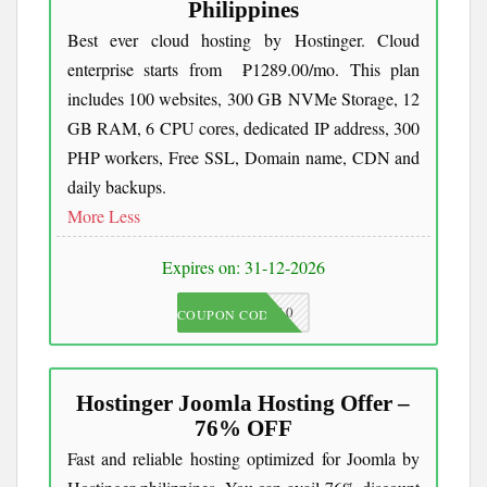
Philippines
Best ever cloud hosting by Hostinger. Cloud
enterprise starts from ₱1289.00/mo. This plan
includes 100 websites, 300 GB NVMe Storage, 12
GB RAM, 6 CPU cores, dedicated IP address, 300
PHP workers, Free SSL, Domain name, CDN and
daily backups.
More
Less
Expires on: 31-12-2026
JKC10
COUPON CODE
Hostinger Joomla Hosting Offer –
76% OFF
Fast and reliable hosting optimized for Joomla by