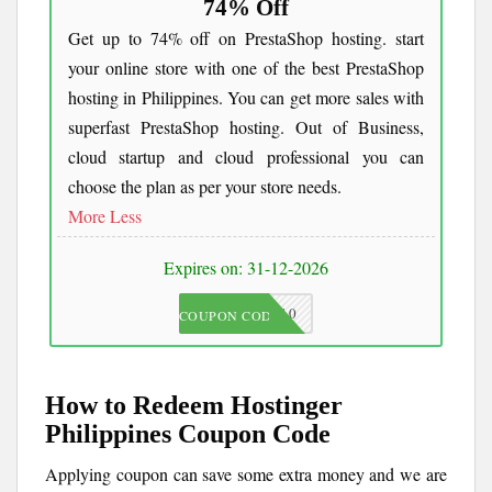
74% Off
Get up to 74% off on PrestaShop hosting. start
your online store with one of the best PrestaShop
hosting in Philippines. You can get more sales with
superfast PrestaShop hosting. Out of Business,
cloud startup and cloud professional you can
choose the plan as per your store needs.
More
Less
Expires on: 31-12-2026
JKC10
COUPON CODE
How to Redeem Hostinger
Philippines Coupon Code
Applying coupon can save some extra money and we are