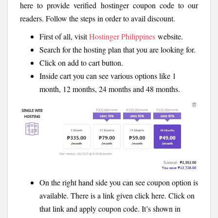
here to provide verified hostinger coupon code to our
readers. Follow the steps in order to avail discount.
First of all, visit
Hostinger Philippines
website.
Search for the hosting plan that you are looking for.
Click on add to cart button.
Inside cart you can see various options like 1
month, 12 months, 24 months and 48 months.
On the right hand side you can see coupon option is
available. There is a link given click here. Click on
that link and apply coupon code. It’s shown in