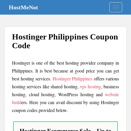
S
HostMeNot
TOGGLE
k
i
p
t
Hostinger Philippines Coupon
o
m
Code
a
i
Hostinger is one of the best hosting provider company in
n
c
Philippines. It is best because at good price you can get
o
best hosting services.
Hostinger Philippines
offers various
n
hosting services like shared hosting,
vps hosting
, business
t
hosting, cloud hosting, WordPress hosting and
website
e
build
ers. Here you can avail discount by using Hostinger
n
coupon codes provided below.
t