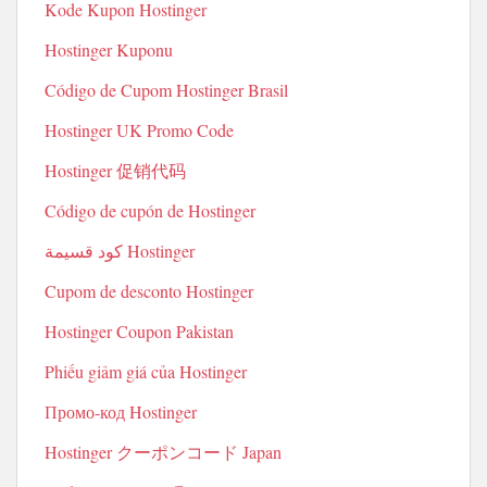
Kode Kupon Hostinger
Hostinger Kuponu
Código de Cupom Hostinger Brasil
Hostinger UK Promo Code
Hostinger 促销代码
Código de cupón de Hostinger
كود قسيمة Hostinger
Cupom de desconto Hostinger
Hostinger Coupon Pakistan
Phiếu giảm giá của Hostinger
Промо-код Hostinger
Hostinger クーポンコード Japan