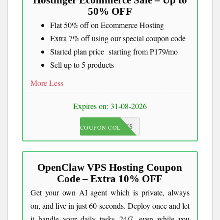
Hostinger Ecommerce Sale – Up to
50% OFF
Flat 50% off on Ecommerce Hosting
Extra 7% off using our special coupon code
Started plan price starting from ₱179/mo
Sell up to 5 products
More
Less
Expires on: 31-08-2026
JKCOUPONS
COUPON CODE
OpenClaw VPS Hosting Coupon
Code – Extra 10% OFF
Get your own AI agent which is private, always
on, and live in just 60 seconds. Deploy once and let
it handle your daily tasks 24/7, even while you