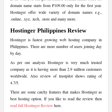
domain name starts from ₱109.00 only for the first year.
Hostinger offer wide variety of domain names e.g.,
.online, .xyz, .tech, .store and many more.
Hostinger Philippines Review
Hostinger is fastest growing web hosting company in
Philippines. There are more number of users joining day
by day.
As per our analysis Hostinger is very much trusted
company as it is having more than 2.9 million customers
worldwide. Also review of trustpilot shows rating of
4.7/5.
There are some catchy features that makes Hostinger as
best hosting option. If you like to read the review then
read full Hostinger Review
here.