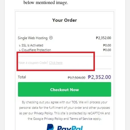
below mentioned image.