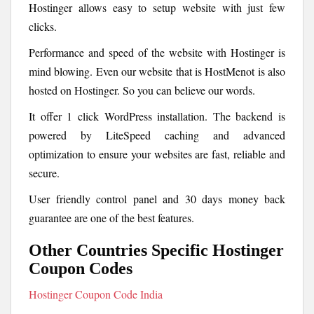
Hostinger allows easy to setup website with just few
clicks.
Performance and speed of the website with Hostinger is
mind blowing. Even our website that is HostMenot is also
hosted on Hostinger. So you can believe our words.
It offer 1 click WordPress installation. The backend is
powered by LiteSpeed caching and advanced
optimization to ensure your websites are fast, reliable and
secure.
User friendly control panel and 30 days money back
guarantee are one of the best features.
Other Countries Specific Hostinger
Coupon Codes
Hostinger Coupon Code India