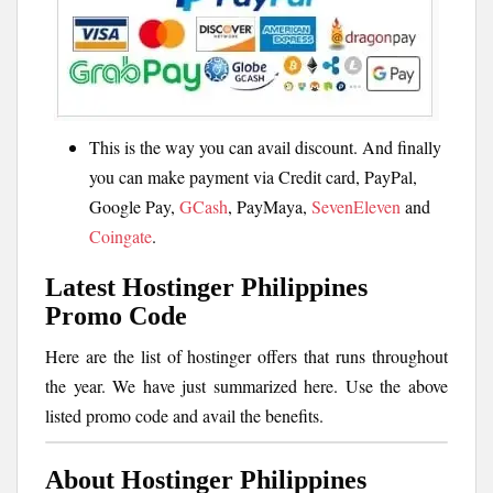
This is the way you can avail discount. And finally
you can make payment via Credit card, PayPal,
Google Pay,
GCash
, PayMaya,
SevenEleven
and
Coingate
.
Latest Hostinger Philippines
Promo Code
Here are the list of hostinger offers that runs throughout
the year. We have just summarized here. Use the above
listed promo code and avail the benefits.
About Hostinger Philippines