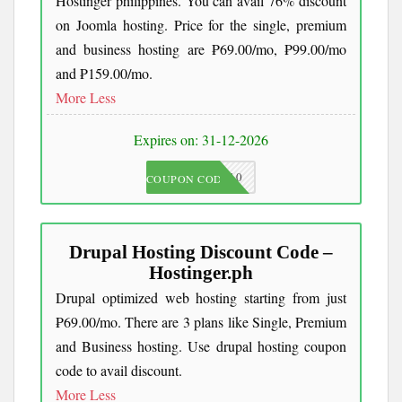
Hostinger philippines. You can avail 76% discount
on Joomla hosting. Price for the single, premium
and business hosting are ₱69.00/mo, ₱99.00/mo
and ₱159.00/mo.
More
Less
Expires on: 31-12-2026
JKC10
COUPON CODE
Drupal Hosting Discount Code –
Hostinger.ph
Drupal optimized web hosting starting from just
₱69.00/mo. There are 3 plans like Single, Premium
and Business hosting. Use drupal hosting coupon
code to avail discount.
More
Less