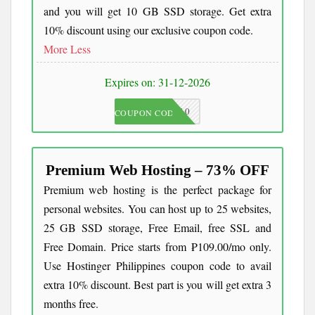
and you will get 10 GB SSD storage. Get extra
10% discount using our exclusive coupon code.
More
Less
Expires on: 31-12-2026
JKC10
COUPON CODE
Premium Web Hosting – 73% OFF
Premium web hosting is the perfect package for
personal websites. You can host up to 25 websites,
25 GB SSD storage, Free Email, free SSL and
Free Domain. Price starts from ₱109.00/mo only.
Use Hostinger Philippines coupon code to avail
extra 10% discount. Best part is you will get extra 3
months free.