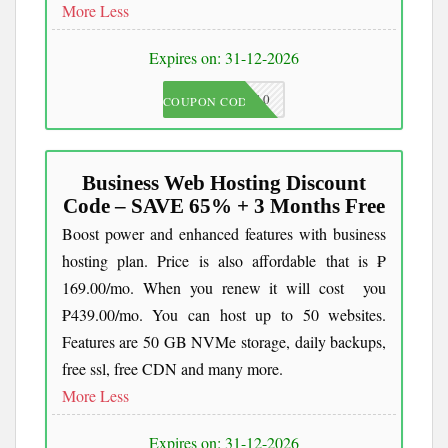
More
Less
Expires on: 31-12-2026
JKC10
COUPON CODE
Business Web Hosting Discount
Code – SAVE 65% + 3 Months Free
Boost power and enhanced features with business
hosting plan. Price is also affordable that is ₱
169.00/mo. When you renew it will cost you
₱439.00/mo. You can host up to 50 websites.
Features are 50 GB NVMe storage, daily backups,
free ssl, free CDN and many more.
More
Less
Expires on: 31-12-2026