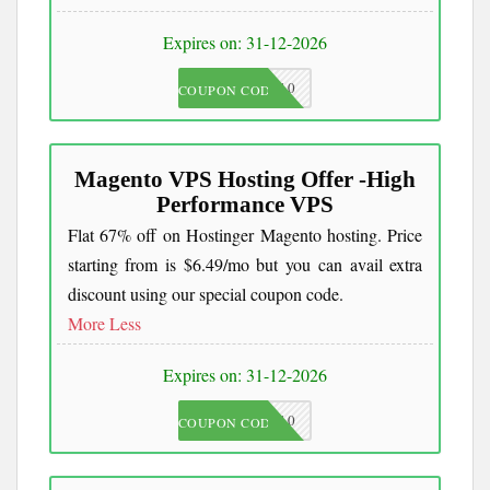
Expires on: 31-12-2026
JKC10
COUPON CODE
Magento VPS Hosting Offer -High
Performance VPS
Flat 67% off on Hostinger Magento hosting. Price
starting from is $6.49/mo but you can avail extra
discount using our special coupon code.
More
Less
Expires on: 31-12-2026
JKC10
COUPON CODE