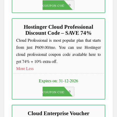
JKC10
COUPON CODE
Hostinger Cloud Professional
Discount Code – SAVE 74%
Cloud Professional is most popular plan that starts
from just ₱609.00/mo. You can use Hostinger
cloud professional coupon code available here to
get 74% + 10% extra off.
More
Less
Expires on: 31-12-2026
JKC10
COUPON CODE
Cloud Enterprise Voucher