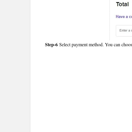
Step-6
Select payment method. You can choose 