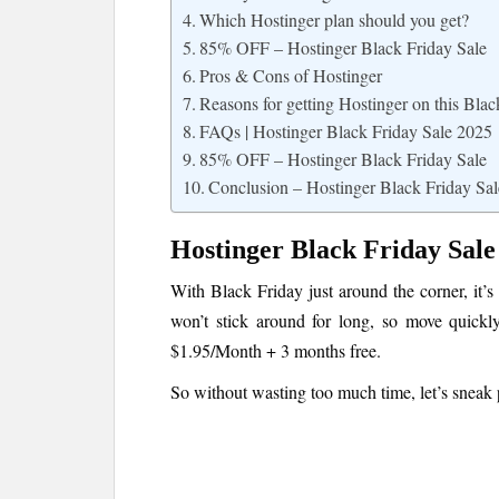
Which Hostinger plan should you get?
85% OFF – Hostinger Black Friday Sale
Pros & Cons of Hostinger
Reasons for getting Hostinger on this Blac
FAQs | Hostinger Black Friday Sale 2025
85% OFF – Hostinger Black Friday Sale
Conclusion – Hostinger Black Friday Sal
Hostinger Black Friday Sale
With Black Friday just around the corner, it’s
won’t stick around for long, so move quickly
$1.95/Month + 3 months free.
So without wasting too much time, let’s sneak p