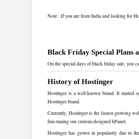
Note : If you are from India and looking for Ho
Black Friday Special Plans 
On the special days of black friday sale, you c
History of Hostinger
Hostinger is a well-known brand. It started
Hostinger brand.
Currently, Hostinger is the fastest growing w
fine-tuning our custom-designed hPanel.
Hostinger has grown in popularity due to the