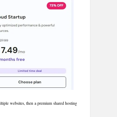
multiple websites, then a premium shared hosting