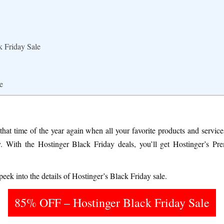
k Friday Sale
e
 that time of the year again when all your favorite products and servi
. With the Hostinger Black Friday deals, you’ll get Hostinger’s Pr
eek into the details of Hostinger’s Black Friday sale.
85% OFF – Hostinger Black Friday Sale