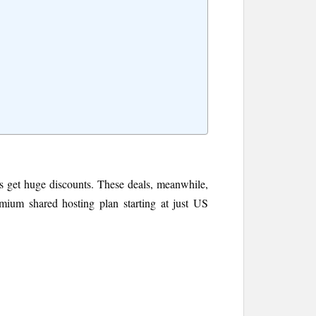
ces get huge discounts. These deals, meanwhile,
emium shared hosting plan starting at just US