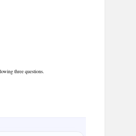
llowing three questions.