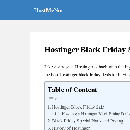
S
k
HostMeNot
i
p
t
o
m
Hostinger Black Friday 
a
i
n
Like every year, Hostinger is back with the bi
c
the best Hostinger black friday deals for buyin
o
n
Table of Content
t
e
n
Hostinger Black Friday Sale
t
How to get Hostinger Black Friday Deal
Black Friday Special Plans and Pricing
History of Hostinger