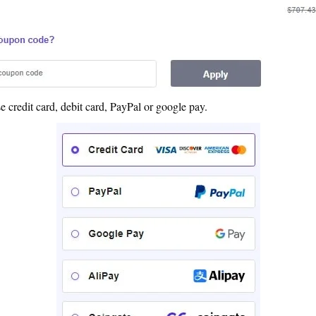
credit card, debit card, PayPal or google pay.