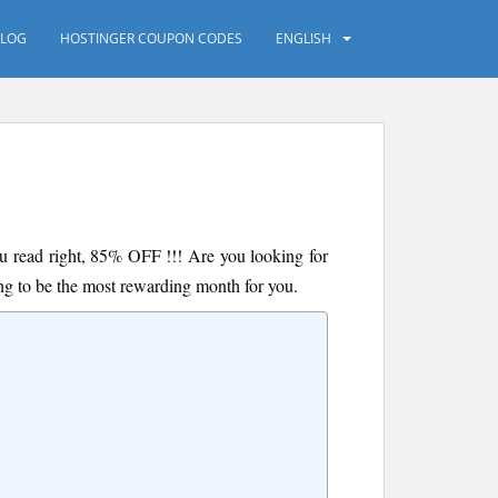
LOG
HOSTINGER COUPON CODES
ENGLISH
you read right, 85% OFF !!! Are you looking for
oing to be the most rewarding month for you.