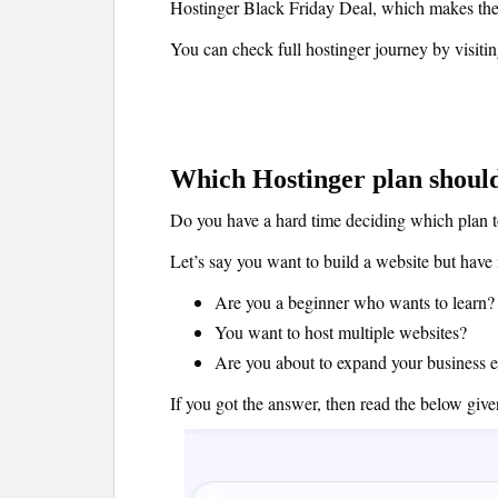
Hostinger Black Friday Deal, which makes thei
You can check full hostinger journey by visiti
Which Hostinger plan should
Do you have a hard time deciding which plan 
Let’s say you want to build a website but have 
Are you a beginner who wants to learn?
You want to host multiple websites?
Are you about to expand your business 
If you got the answer, then read the below gi