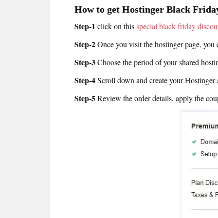
How to get Hostinger Black Frida
Step-1
click on this
special black friday discou
Step-2
Once you visit the hostinger page, you 
Step-3
Choose the period of your shared host
Step-4
Scroll down and create your Hostinger 
Step-5
Review the order details, apply the co