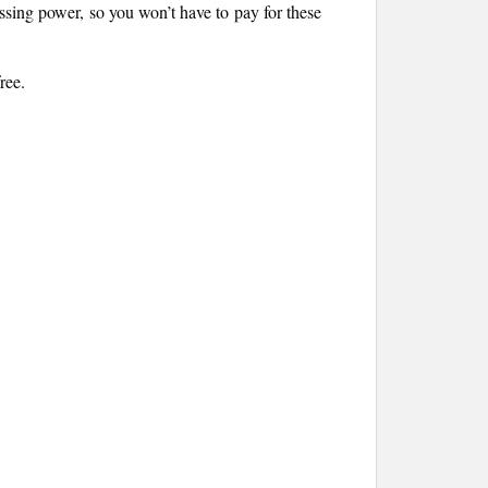
sing power, so you won’t have to pay for these
ree.