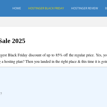
HOME
HOSTINGER BLACK FRIDAY
HOSTINGER REVIEW
B
Sale 2025
ggest Black Friday discount of up to 85% off the regular price. Yes, 
g a hosting plan? Then you landed in the right place & this time it is g
s?