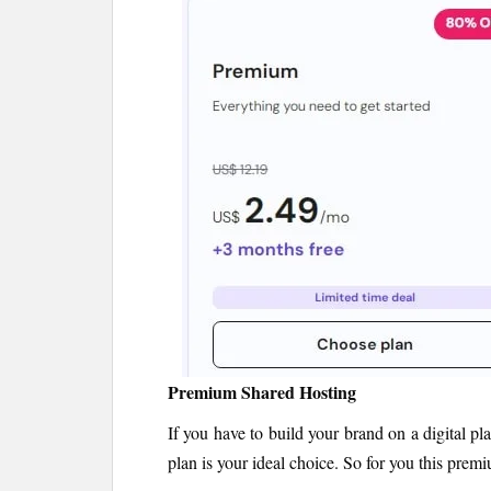
Premium Shared Hosting
If you have to build your brand on a digital pl
plan is your ideal choice. So for you this prem