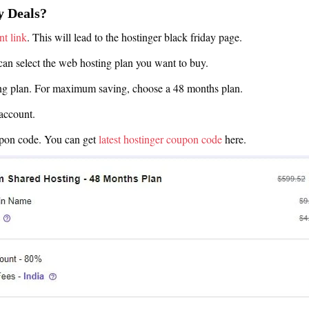
y Deals?
nt link
. This will lead to the hostinger black friday page.
can select the web hosting plan you want to buy.
ing plan. For maximum saving, choose a 48 months plan.
account.
upon code. You can get
latest hostinger coupon code
here.