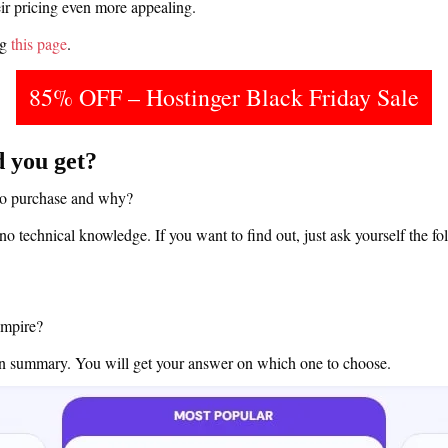
r pricing even more appealing.
ng
this page
.
85% OFF – Hostinger Black Friday Sale
 you get?
to purchase and why?
no technical knowledge. If you want to find out, just ask yourself the fo
empire?
ven summary. You will get your answer on which one to choose.