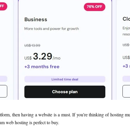
atform, then having a website is a must. If you’re thinking of hosting 
ium web hosting is perfect to buy.