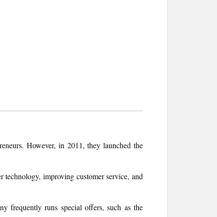
reneurs. However, in 2011, they launched the
er technology, improving customer service, and
y frequently runs special offers, such as the