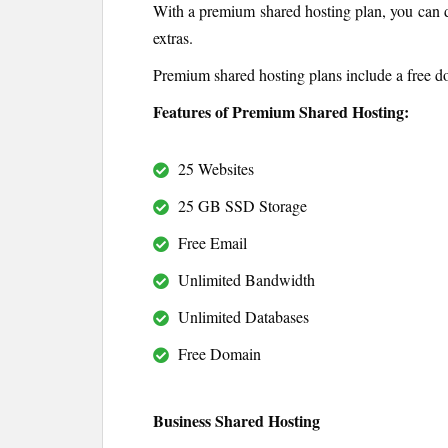
With a premium shared hosting plan, you can d
extras.
Premium shared hosting plans include a free d
Features of Premium Shared Hosting:
25 Websites
25 GB SSD Storage
Free Email
Unlimited Bandwidth
Unlimited Databases
Free Domain
Business Shared Hosting