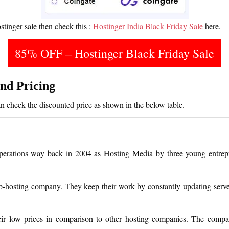
stinger sale then check this :
Hostinger India Black Friday Sale
here.
85% OFF – Hostinger Black Friday Sale
and Pricing
an check the discounted price as shown in the below table.
 operations way back in 2004 as Hosting Media by three young entrep
eb-hosting company. They keep their work by constantly updating serv
ir low prices in comparison to other hosting companies. The compan