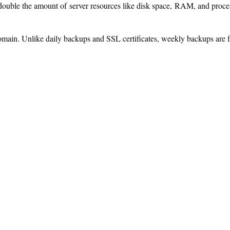
ouble the amount of server resources like disk space, RAM, and proces
omain. Unlike daily backups and SSL certificates, weekly backups are f