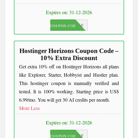
Expires on: 31-12-2026
JKC10
COUPON CODE
Hostinger Horizons Coupon Code –
10% Extra Discount
Get extra 10% off on Hostinger Horizons all plans
like Explorer, Starter, Hobbyist and Hustler plan.
This hostinger coupon is manually verified and
tested. It is 100% working. Starting price is US$
6.99/mo. You will get 30 AI credits per month.
More
Less
Expires on: 31-12-2026
AIPOWER10
COUPON CODE