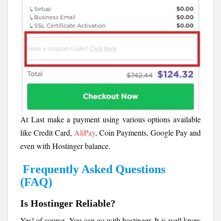
At Last make a payment using various options available
like Credit Card,
AliPay
, Coin Payments, Google Pay and
even with Hostinger balance.
Frequently Asked Questions
(FAQ)
Is Hostinger Reliable?
Yes! of course. You can go with hostinger. It is well know