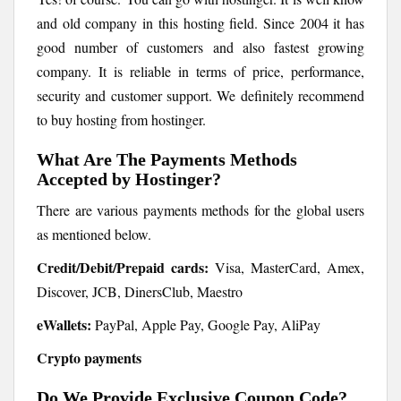
and old company in this hosting field. Since 2004 it has
good number of customers and also fastest growing
company. It is reliable in terms of price, performance,
security and customer support. We definitely recommend
to buy hosting from hostinger.
What Are The Payments Methods
Accepted by Hostinger?
There are various payments methods for the global users
as mentioned below.
Credit/Debit/Prepaid cards:
Visa, MasterCard, Amex,
Discover, JCB, DinersClub, Maestro
eWallets:
PayPal, Apple Pay, Google Pay, AliPay
Crypto payments
Do We Provide Exclusive Coupon Code?