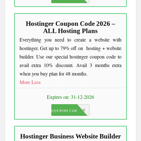
Hostinger Coupon Code 2026 –
ALL Hosting Plans
Everything you need to create a website with
hostinger. Get up to 79% off on hosting + website
builder. Use our special hostinger coupon code to
avail extra 10% discount. Avail 3 months extra
when you buy plan for 48 months.
More
Less
Expires on: 31-12-2026
JKC10
COUPON CODE
Hostinger Business Website Builder