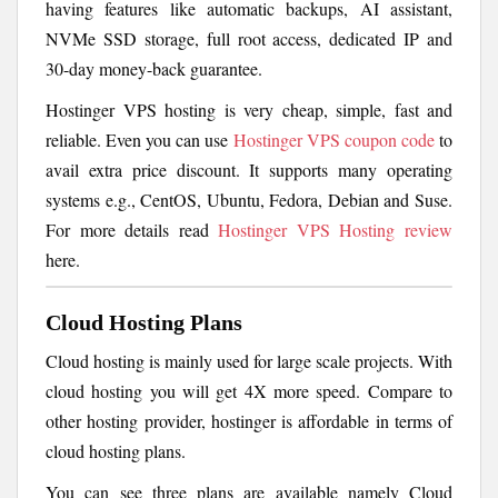
having features like automatic backups, AI assistant,
NVMe SSD storage, full root access, dedicated IP and
30-day money-back guarantee.
Hostinger VPS hosting is very cheap, simple, fast and
reliable. Even you can use
Hostinger VPS coupon code
to
avail extra price discount. It supports many operating
systems e.g., CentOS, Ubuntu, Fedora, Debian and Suse.
For more details read
Hostinger VPS Hosting review
here.
Cloud Hosting Plans
Cloud hosting is mainly used for large scale projects. With
cloud hosting you will get 4X more speed. Compare to
other hosting provider, hostinger is affordable in terms of
cloud hosting plans.
You can see three plans are available namely Cloud