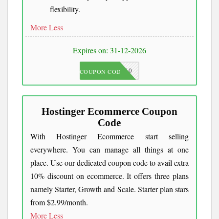
flexibility.
More
Less
Expires on: 31-12-2026
JKC10
COUPON CODE
Hostinger Ecommerce Coupon
Code
With Hostinger Ecommerce start selling
everywhere. You can manage all things at one
place. Use our dedicated coupon code to avail extra
10% discount on ecommerce. It offers three plans
namely Starter, Growth and Scale. Starter plan stars
from $2.99/month.
More
Less