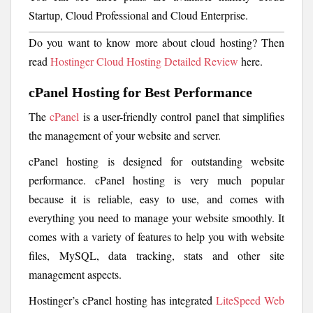
Startup, Cloud Professional and Cloud Enterprise.
Do you want to know more about cloud hosting? Then
read
Hostinger Cloud Hosting Detailed Review
here.
cPanel Hosting for Best Performance
The
cPanel
is a user-friendly control panel that simplifies
the management of your website and server.
cPanel hosting is designed for outstanding website
performance. cPanel hosting is very much popular
because it is reliable, easy to use, and comes with
everything you need to manage your website smoothly. It
comes with a variety of features to help you with website
files, MySQL, data tracking, stats and other site
management aspects.
Hostinger’s cPanel hosting has integrated
LiteSpeed Web