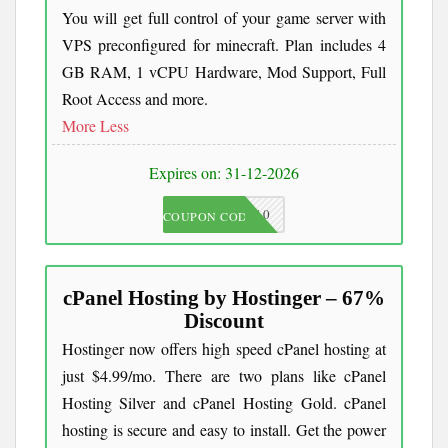
You will get full control of your game server with
VPS preconfigured for minecraft. Plan includes 4
GB RAM, 1 vCPU Hardware, Mod Support, Full
Root Access and more.
More
Less
Expires on: 31-12-2026
JKC10
COUPON CODE
cPanel Hosting by Hostinger – 67%
Discount
Hostinger now offers high speed cPanel hosting at
just $4.99/mo. There are two plans like cPanel
Hosting Silver and cPanel Hosting Gold. cPanel
hosting is secure and easy to install. Get the power