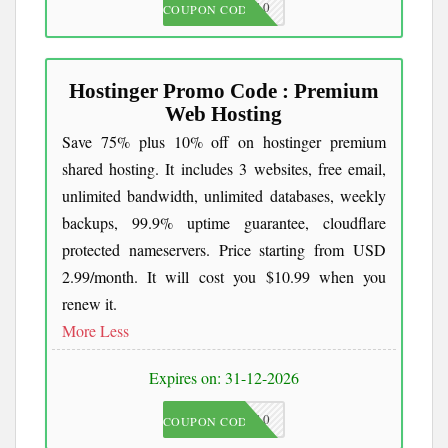
JKC10
COUPON CODE
Hostinger Promo Code : Premium
Web Hosting
Save 75% plus 10% off on hostinger premium
shared hosting. It includes 3 websites, free email,
unlimited bandwidth, unlimited databases, weekly
backups, 99.9% uptime guarantee, cloudflare
protected nameservers. Price starting from USD
2.99/month. It will cost you $10.99 when you
renew it.
More
Less
Expires on: 31-12-2026
JKC10
COUPON CODE