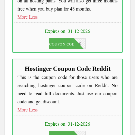
on all hosting plans. You will also get three months
free when you buy plan for 48 months.
More
Less
Expires on: 31-12-2026
JKC10
COUPON CODE
Hostinger Coupon Code Reddit
This is the coupon code for those users who are
searching hostinger coupon code on Reddit. No
need to read full documents. Just use our coupon
code and get discount.
More
Less
Expires on: 31-12-2026