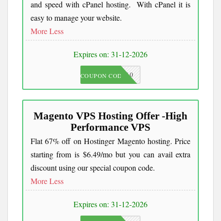
and speed with cPanel hosting. With cPanel it is
easy to manage your website.
More
Less
Expires on: 31-12-2026
JKC10
COUPON CODE
Magento VPS Hosting Offer -High
Performance VPS
Flat 67% off on Hostinger Magento hosting. Price
starting from is $6.49/mo but you can avail extra
discount using our special coupon code.
More
Less
Expires on: 31-12-2026