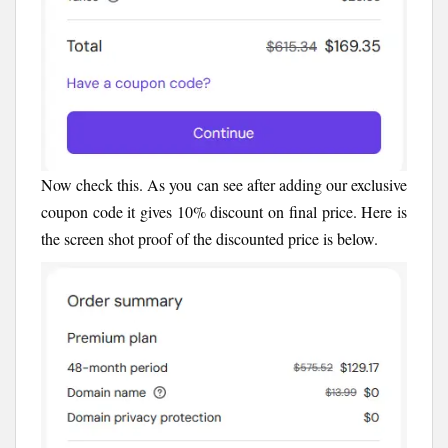
Now check this. As you can see after adding our exclusive
coupon code it gives 10% discount on final price. Here is
the screen shot proof of the discounted price is below.