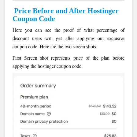
Price Before and After Hostinger
Coupon Code
Here you can see the proof of what percentage of
discount users will get after applying our exclusive
coupon code. Here are the two screen shots.
First Screen shot represents price of the plan before
applying the hostinger coupon code.