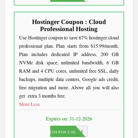
Hostinger Coupon : Cloud
Professional Hosting
Use Hostinger coupon to save 67% hostinger cloud
professional plan. Plan starts from $15.99/month.
Plan includes dedicated IP address, 200 GB
NVMe disk space, unlimited bandwidth, 6 GB
RAM and 4 CPU cores, unlimited free SSL, daily
backups, multiple data centers, Google ads credit,
free migration and more. Above all you will also
get extra 3 months free.
More
Less
Expires on: 31-12-2026
JKC10
COUPON CODE