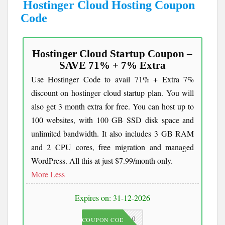
Hostinger Cloud Hosting Coupon
Code
Hostinger Cloud Startup Coupon –
SAVE 71% + 7% Extra
Use Hostinger Code to avail 71% + Extra 7%
discount on hostinger cloud startup plan. You will
also get 3 month extra for free. You can host up to
100 websites, with 100 GB SSD disk space and
unlimited bandwidth. It also includes 3 GB RAM
and 2 CPU cores, free migration and managed
WordPress. All this at just $7.99/month only.
More
Less
Expires on: 31-12-2026
JKC10
COUPON CODE