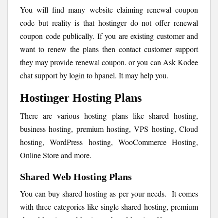
You will find many website claiming renewal coupon
code but reality is that hostinger do not offer renewal
coupon code publically. If you are existing customer and
want to renew the plans then contact customer support
they may provide renewal coupon. or you can Ask Kodee
chat support by login to hpanel. It may help you.
Hostinger Hosting Plans
There are various hosting plans like shared hosting,
business hosting, premium hosting, VPS hosting, Cloud
hosting, WordPress hosting, WooCommerce Hosting,
Online Store and more.
Shared Web Hosting Plans
You can buy shared hosting as per your needs. It comes
with three categories like single shared hosting, premium