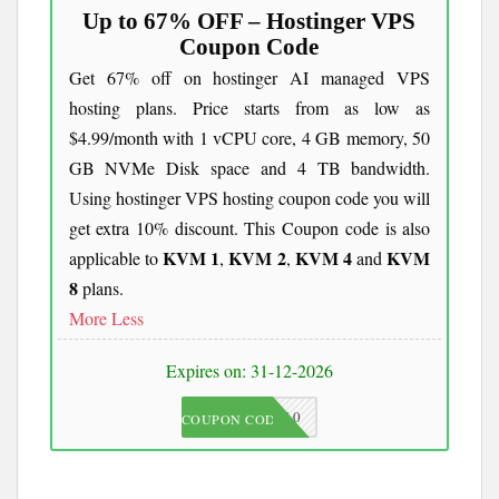
Up to 67% OFF – Hostinger VPS
Coupon Code
Get 67% off on hostinger AI managed VPS
hosting plans. Price starts from as low as
$4.99/month with 1 vCPU core, 4 GB memory, 50
GB NVMe Disk space and 4 TB bandwidth.
Using hostinger VPS hosting coupon code you will
get extra 10% discount. This Coupon code is also
KVM 1
KVM 2
KVM 4
KVM
applicable to
,
,
and
8
plans.
More
Less
Expires on: 31-12-2026
JKC10
COUPON CODE