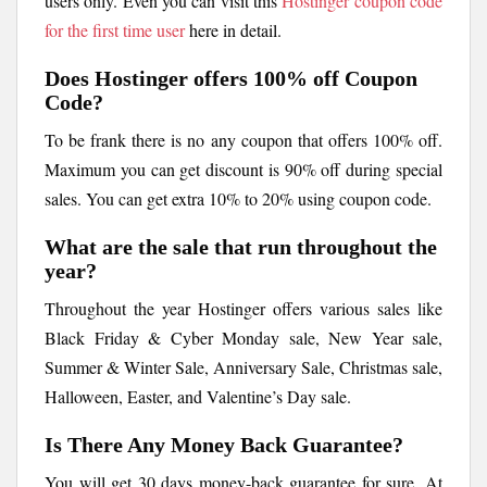
users only. Even you can visit this
Hostinger coupon code
for the first time user
here in detail.
Does Hostinger offers 100% off Coupon
Code?
To be frank there is no any coupon that offers 100% off.
Maximum you can get discount is 90% off during special
sales. You can get extra 10% to 20% using coupon code.
What are the sale that run throughout the
year?
Throughout the year Hostinger offers various sales like
Black Friday & Cyber Monday sale, New Year sale,
Summer & Winter Sale, Anniversary Sale, Christmas sale,
Halloween, Easter, and Valentine’s Day sale.
Is There Any Money Back Guarantee?
You will get 30 days money-back guarantee for sure. At