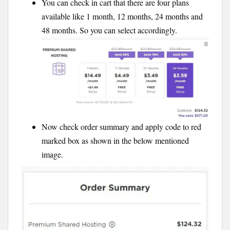
You can check in cart that there are four plans
available like 1 month, 12 months, 24 months and
48 months. So you can select accordingly.
Now check order summary and apply code to red
marked box as shown in the below mentioned
image.