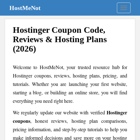
S
HostMeNot
TOGGLE
k
i
p
Hostinger Coupon Code,
t
Reviews & Hosting Plans
o
m
(2026)
a
i
Welcome to HostMeNot, your trusted resource hub for
n
c
Hostinger coupons, reviews, hosting plans, pricing, and
o
tutorials. Whether you are launching your first website,
n
starting a blog, or building an online store, you will find
t
everything you need right here.
e
n
Hostinger
We regularly update our website with verified
t
coupons
, honest reviews, hosting plan comparisons,
pricing information, and step-by-step tutorials to help you
make informed decisions and save more on your hosting