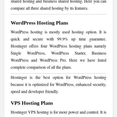
shared hosting and business shared hosting. Here you can
compare all three shared hosting by its features.
WordPress Hosting Plans
WordPress hosting is mostly used hosting option. It is
quick and secure with 99.9% up time guarantee.
Hostinger offers four WordPress hosting plans namely
Single WordPress, WordPress Starter, Business
WordPress and WordPress Pro. Here we have listed
complete comparison of all the plans.
Hostinger is the best option for WordPress hosting
because it is optimized for WordPress, enhanced security,
speed and developer friendly.
VPS Hosting Plans
Hostinger VPS hosting is for more power and control. It is