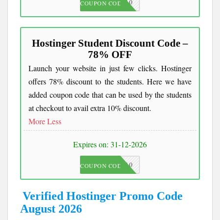
JKC10
COUPON CODE
Hostinger Student Discount Code –
78% OFF
Launch your website in just few clicks. Hostinger
offers 78% discount to the students. Here we have
added coupon code that can be used by the students
at checkout to avail extra 10% discount.
More
Less
Expires on: 31-12-2026
JKC10
COUPON CODE
Verified Hostinger Promo Code
August 2026