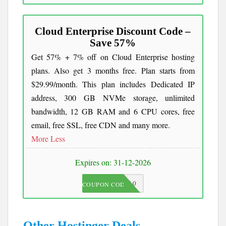
Cloud Enterprise Discount Code –
Save 57%
Get 57% + 7% off on Cloud Enterprise hosting
plans. Also get 3 months free. Plan starts from
$29.99/month. This plan includes Dedicated IP
address, 300 GB NVMe storage, unlimited
bandwidth, 12 GB RAM and 6 CPU cores, free
email, free SSL, free CDN and many more.
More
Less
Expires on: 31-12-2026
JKC10
COUPON CODE
Other Hostinger Deals