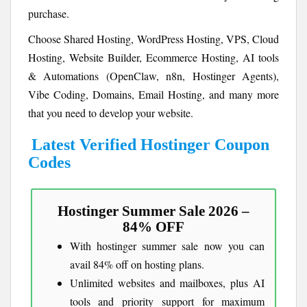
purchase.
Choose Shared Hosting, WordPress Hosting, VPS, Cloud
Hosting, Website Builder, Ecommerce Hosting, AI tools
& Automations (OpenClaw, n8n, Hostinger Agents),
Vibe Coding, Domains, Email Hosting, and many more
that you need to develop your website.
Latest Verified Hostinger Coupon
Codes
Hostinger Summer Sale 2026 –
84% OFF
With hostinger summer sale now you can
avail 84% off on hosting plans.
Unlimited websites and mailboxes, plus AI
tools and priority support for maximum