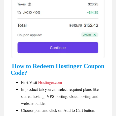
How to Redeem Hostinger Coupon
Code?
First Visit
Hostinger.com
In product tab you can select required plans like
shared hosting, VPS hosting, cloud hosting and
website builder.
Choose plan and click on Add to Cart button.