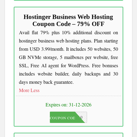
Hostinger Business Web Hosting
Coupon Code – 79% OFF
Avail flat 79% plus 10% additional discount on
hostinger business web hosting plans. Plan starting
from USD 3.99/month. It includes 50 websites, 50
GB NVMe storage, 5 mailboxes per website, free
SSL, Free AI agent for WordPress. Free bonuses
includes website builder, daily backups and 30
days money back guarantee.
More
Less
Expires on: 31-12-2026
JKC10
COUPON CODE