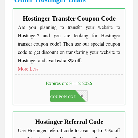
Hostinger Transfer Coupon Code
Are you planning to transfer your website to
Hostinger? and you are looking for Hostinger
transfer coupon code? Then use our special coupon
code to get discount on transferring your website to
Hostinger and avail extra 8% off.
More
Less
Expires on: 31-12-2026
JKC10
COUPON CODE
Hostinger Referral Code
Use Hostinger referral code to avail up to 75% off