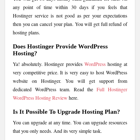
any point of time within 30 days if you feels that
Hostinger service is not good as per your expectations
then you can cancel your plan. You will get full refund of
hosting plans.
Does Hostinger Provide WordPress
Hosting?
Ya! absolutely. Hostinger provides
WordPress
hosting at
very competitive price. It is very easy to host WordPress
website on Hostinger. You will get support from
dedicated WordPress team. Read the
Full Hostinger
WordPress Hosting Review
here.
Is It Possible To Upgrade Hosting Plan?
You can upgrade at any time. You can upgrade resources
that you only needs. And its very simple task.