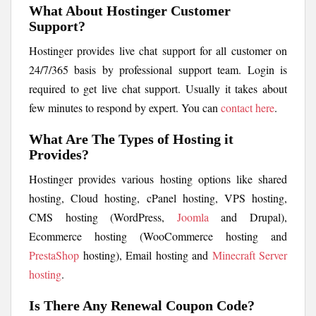
What About Hostinger Customer
Support?
Hostinger provides live chat support for all customer on
24/7/365 basis by professional support team. Login is
required to get live chat support. Usually it takes about
few minutes to respond by expert. You can
contact here
.
What Are The Types of Hosting it
Provides?
Hostinger provides various hosting options like shared
hosting, Cloud hosting, cPanel hosting, VPS hosting,
CMS hosting (WordPress,
Joomla
and Drupal),
Ecommerce hosting (WooCommerce hosting and
PrestaShop
hosting), Email hosting and
Minecraft Server
hosting
.
Is There Any Renewal Coupon Code?