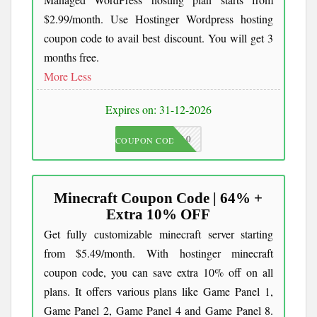
$2.99/month. Use Hostinger Wordpress hosting
coupon code to avail best discount. You will get 3
months free.
More
Less
Expires on: 31-12-2026
JKC10
COUPON CODE
Minecraft Coupon Code | 64% +
Extra 10% OFF
Get fully customizable minecraft server starting
from $5.49/month. With hostinger minecraft
coupon code, you can save extra 10% off on all
plans. It offers various plans like Game Panel 1,
Game Panel 2, Game Panel 4 and Game Panel 8.