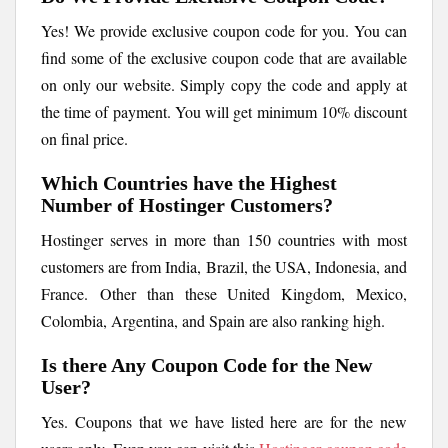
Yes! We provide exclusive coupon code for you. You can
find some of the exclusive coupon code that are available
on only our website. Simply copy the code and apply at
the time of payment. You will get minimum 10% discount
on final price.
Which Countries have the Highest
Number of Hostinger Customers?
Hostinger serves in more than 150 countries with most
customers are from India, Brazil, the USA, Indonesia, and
France. Other than these United Kingdom, Mexico,
Colombia, Argentina, and Spain are also ranking high.
Is there Any Coupon Code for the New
User?
Yes. Coupons that we have listed here are for the new