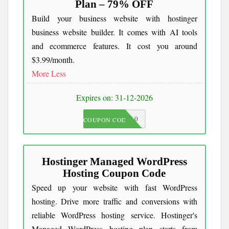
Plan – 79% OFF
Build your business website with hostinger
business website builder. It comes with AI tools
and ecommerce features. It cost you around
$3.99/month.
More
Less
Expires on: 31-12-2026
JKC10
COUPON CODE
Hostinger Managed WordPress
Hosting Coupon Code
Speed up your website with fast WordPress
hosting. Drive more traffic and conversions with
reliable WordPress hosting service. Hostinger's
Managed WordPress hosting plan starts from