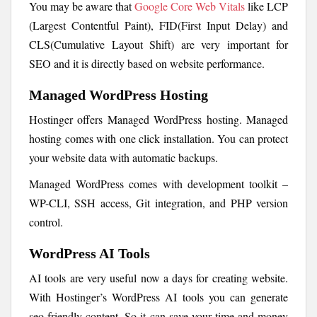
You may be aware that
Google Core Web Vitals
like LCP
(Largest Contentful Paint), FID(First Input Delay) and
CLS(Cumulative Layout Shift) are very important for
SEO and it is directly based on website performance.
Managed WordPress Hosting
Hostinger offers Managed WordPress hosting. Managed
hosting comes with one click installation. You can protect
your website data with automatic backups.
Managed WordPress comes with development toolkit –
WP-CLI, SSH access, Git integration, and PHP version
control.
WordPress AI Tools
AI tools are very useful now a days for creating website.
With Hostinger’s WordPress AI tools you can generate
seo friendly content. So it can save your time and money