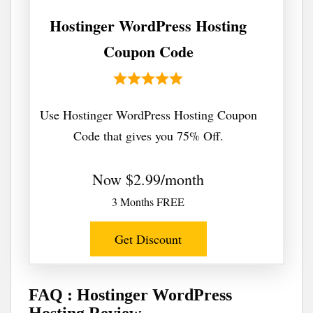
Hostinger WordPress Hosting
Coupon Code
Use Hostinger WordPress Hosting Coupon
Code that gives you 75% Off.
Now $2.99/month
3 Months FREE
Get Discount
FAQ : Hostinger WordPress
Hosting Review