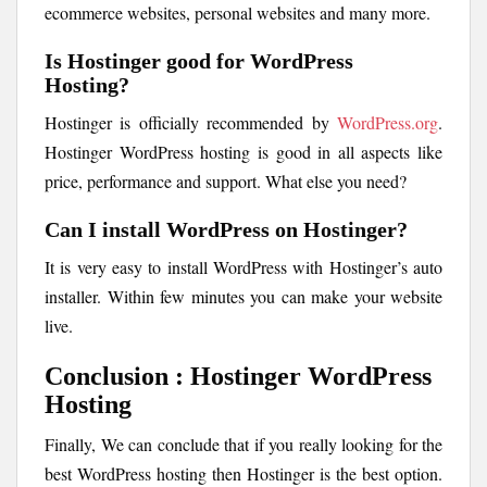
ecommerce websites, personal websites and many more.
Is Hostinger good for WordPress
Hosting?
Hostinger is officially recommended by
WordPress.org
.
Hostinger WordPress hosting is good in all aspects like
price, performance and support. What else you need?
Can I install WordPress on Hostinger?
It is very easy to install WordPress with Hostinger’s auto
installer. Within few minutes you can make your website
live.
Conclusion : Hostinger WordPress
Hosting
Finally, We can conclude that if you really looking for the
best WordPress hosting then Hostinger is the best option.