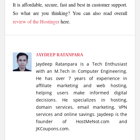
It is affordable, secure, fast and best in customer support.
So what are you thinking? You can also read overall
review of the Hostinger
here.
JAYDEEP RATANPARA
Jaydeep Ratanpara is a Tech Enthusiast
with an M.Tech in Computer Engineering.
He has over 7 years of experience in
affiliate marketing and web hosting,
helping users make informed digital
decisions. He specializes in hosting,
domain services, email marketing, VPN
services and online savings. Jaydeep is the
founder of HostMeNot.com and
JKCoupons.com.