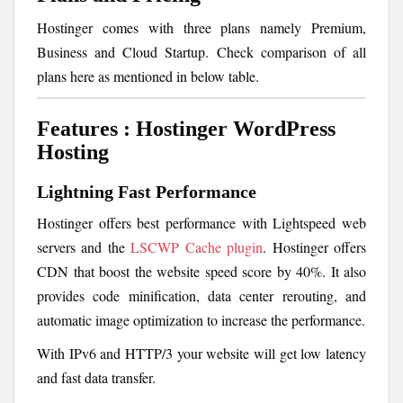
Hostinger comes with three plans namely Premium,
Business and Cloud Startup. Check comparison of all
plans here as mentioned in below table.
Features : Hostinger WordPress
Hosting
Lightning Fast Performance
Hostinger offers best performance with Lightspeed web
servers and the
LSCWP Cache plugin
. Hostinger offers
CDN that boost the website speed score by 40%. It also
provides code minification, data center rerouting, and
automatic image optimization to increase the performance.
With IPv6 and HTTP/3 your website will get low latency
and fast data transfer.