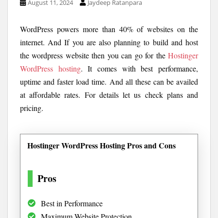
August 11, 2024
Jaydeep Ratanpara
WordPress powers more than 40% of websites on the
internet. And If you are also planning to build and host
the wordpress website then you can go for the
Hostinger
WordPress hosting
. It comes with best performance,
uptime and faster load time. And all these can be availed
at affordable rates. For details let us check plans and
pricing.
Hostinger WordPress Hosting Pros and Cons
Pros
Best in Performance
Maximum Website Protection