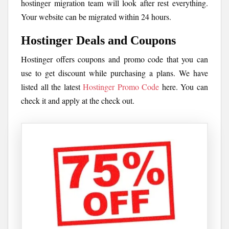
hostinger migration team will look after rest everything.
Your website can be migrated within 24 hours.
Hostinger Deals and Coupons
Hostinger offers coupons and promo code that you can
use to get discount while purchasing a plans. We have
listed all the latest
Hostinger Promo Code
here. You can
check it and apply at the check out.