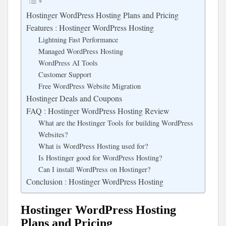
Hostinger WordPress Hosting Plans and Pricing
Features : Hostinger WordPress Hosting
Lightning Fast Performance
Managed WordPress Hosting
WordPress AI Tools
Customer Support
Free WordPress Website Migration
Hostinger Deals and Coupons
FAQ : Hostinger WordPress Hosting Review
What are the Hostinger Tools for building WordPress
Websites?
What is WordPress Hosting used for?
Is Hostinger good for WordPress Hosting?
Can I install WordPress on Hostinger?
Conclusion : Hostinger WordPress Hosting
Hostinger WordPress Hosting
Plans and Pricing