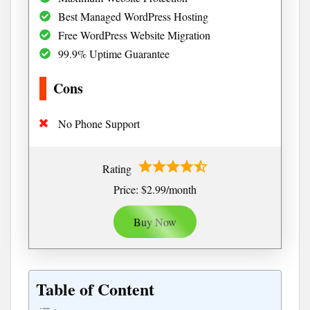
Best Managed WordPress Hosting
Free WordPress Website Migration
99.9% Uptime Guarantee
Cons
No Phone Support
Rating
Price: $2.99/month
Buy Now
Table of Content