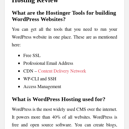
What are the Hostinger Tools for building
WordPress Websites?
You can get all the tools that you need to run your
WordPress website in one place. These are as mentioned
here:
Free SSL
Professional Email Address
CDN –
Content Delivery Network
WP-CLI and SSH
Access Management
What is WordPress Hosting used for?
WordPress is the most widely used CMS over the internet.
It powers more than 40% of all websites. WordPress is
free and open source software. You can create blogs,