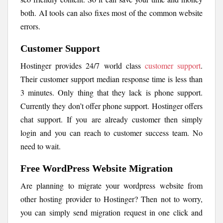
both. AI tools can also fixes most of the common website
errors.
Customer Support
Hostinger provides 24/7 world class
customer support
.
Their customer support median response time is less than
3 minutes. Only thing that they lack is phone support.
Currently they don’t offer phone support. Hostinger offers
chat support. If you are already customer then simply
login and you can reach to customer success team. No
need to wait.
Free WordPress Website Migration
Are planning to migrate your wordpress website from
other hosting provider to Hostinger? Then not to worry,
you can simply send migration request in one click and